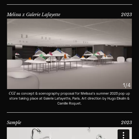
Melissa x Galerie Lafayette
2023
1/4
CGI
as concept & scenography proposal for Melissa's summer 2023 pop up
store taking place at Galerie Lafayette, Paris. Art direction by Hugo Elkaïm &
Camille Roquet.
Sample
2023