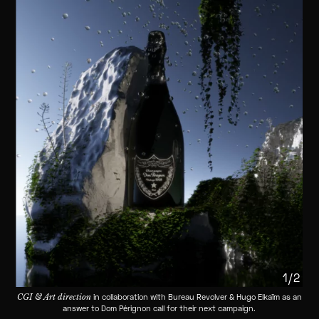
1/2
CGI & Art direction
in collaboration with Bureau Revolver & Hugo Elkaïm as an
answer to Dom Pérignon call for their next campaign.