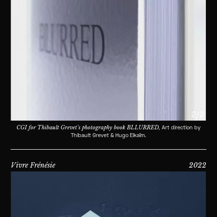
2/2
CGI for Thibault Grevet’s photography book BLLURRED,
Art direction by
Thibault Grevet & Hugo Elkaïm.
Vivre Frénésie
2022