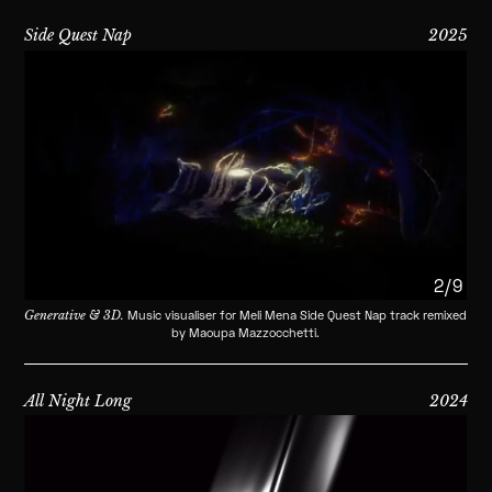
Side Quest Nap
2025
2/9
Generative & 3D.
Music visualiser for Meli Mena Side Quest Nap track remixed
by Maoupa Mazzocchetti.
All Night Long
2024