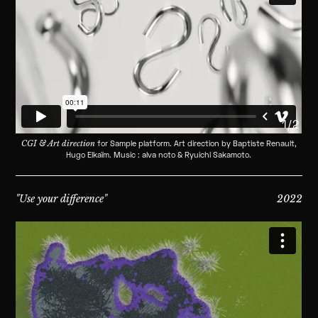
1/2
CGI & Art direction
for Sample platform. Art direction by Baptiste Renault,
Hugo Elkaïm. Music : alva noto & Ryuichi Sakamoto.
"Use your difference"
2022