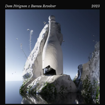
Dom Pérignon x Bureau Revolver
2023
1/2