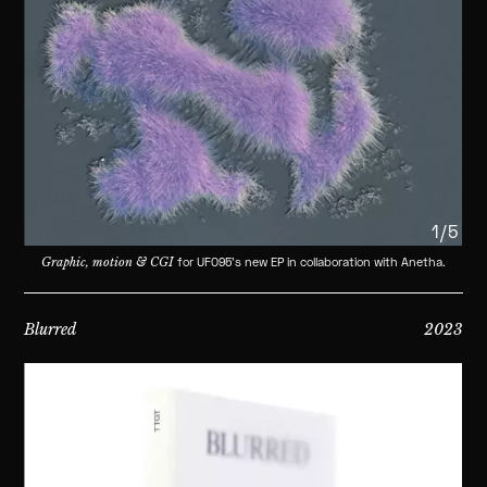
1/5
Graphic, motion & CGI
for UFO95's new EP in collaboration with Anetha.
Blurred
2023