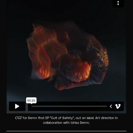
CGI
for Sernn first EP "Cult of Safety", out on label. Art direction in
collaboration with Idriss Sernn.