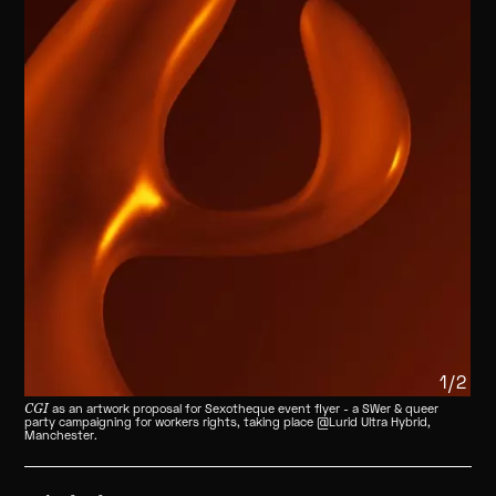
1/2
CGI
as an artwork proposal for Sexotheque event flyer - a SWer & queer
party campaigning for workers rights, taking place @Lurid Ultra Hybrid,
Manchester.