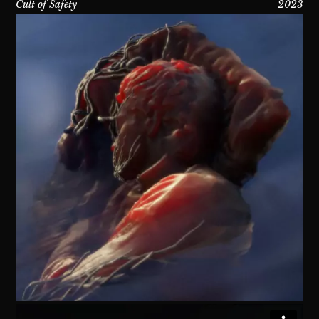
Cult of Safety
2023