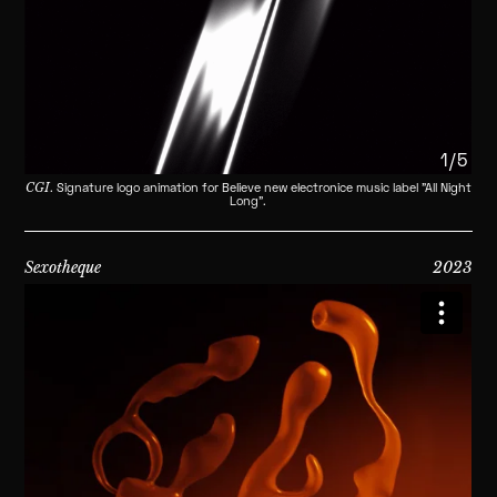
1/5
CGI
. Signature logo animation for Believe new electronice music label "All Night
Long".
Sexotheque
2023