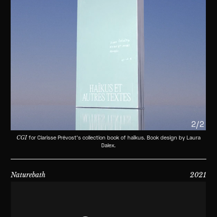
2/2
CGI
for Clarisse Prévost's collection book of haïkus. Book design by Laura
Dalex.
Naturebath
2021